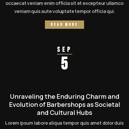
occaecat veniam enim officia sit et excepteur ullamco
veniam quis aute voluptate tempor officia qui.
Read more
Sep
5
Unraveling the Enduring Charm and
Evolution of Barbershops as Societal
and Cultural Hubs
Lorem ipsum labore aliqua tempor quis amet dolor duis