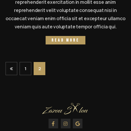
reprehenderit exercitation in mollit esse anim
reprehenderit velit voluptate consequat nisi in
occaecat veniam enim officia sit et excepteur ullamco
veniam quis aute voluptate tempor officia qui.
Read more
1
2