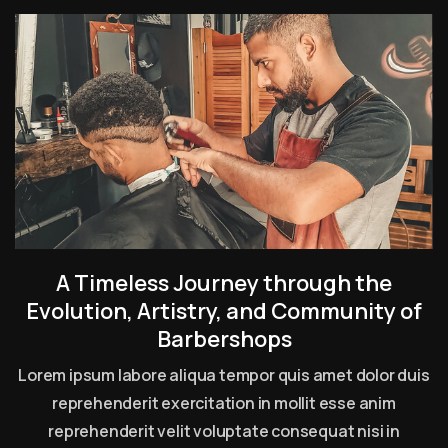
A Timeless Journey through the
Evolution, Artistry, and Community of
Barbershops
Lorem ipsum labore aliqua tempor quis amet dolor duis
reprehenderit exercitation in mollit esse anim
reprehenderit velit voluptate consequat nisi in