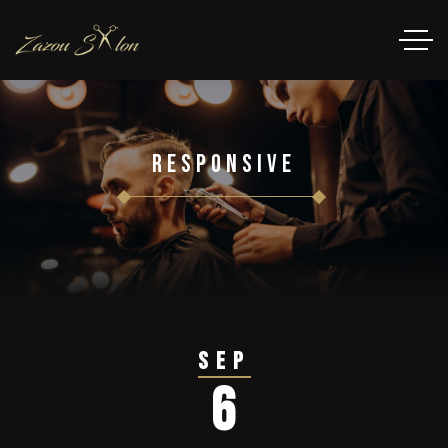
Responsive
Sep
6